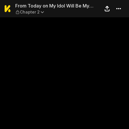
From Today on My Idol Will 
From Today on My Idol Will Be My
Chapter 2
Master