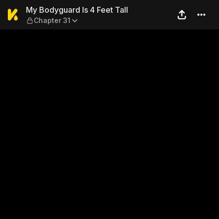
My Bodyguard Is 4 Feet Tall
My Bodyguard Is 4 Feet Tall
Chapter 31