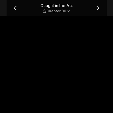
 80
Caught in the Act
Chapter 80