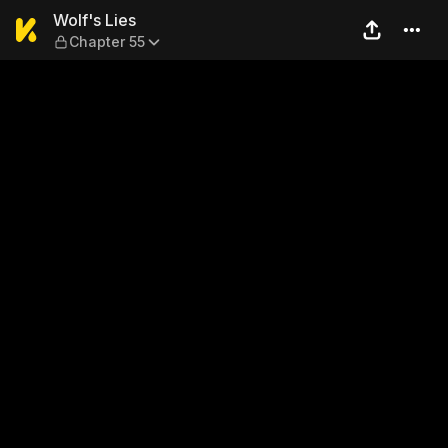
Wolf's Lies — Chapter 55
Wolf's Lies
Chapter 55