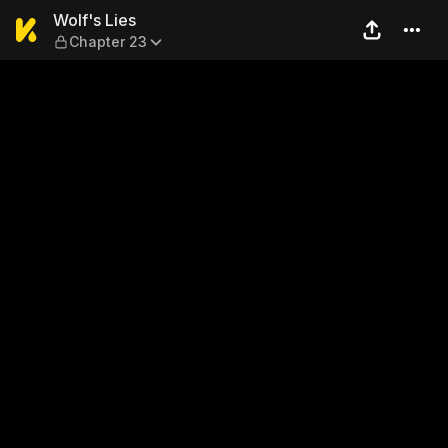
Wolf's Lies — Chapter 23
Wolf's Lies
Chapter 23