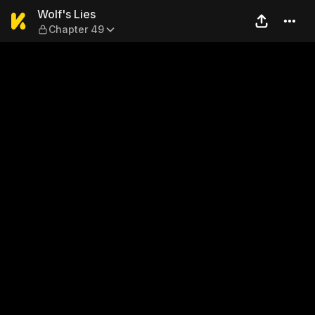
Wolf's Lies — Chapter 49
Wolf's Lies
Chapter 49