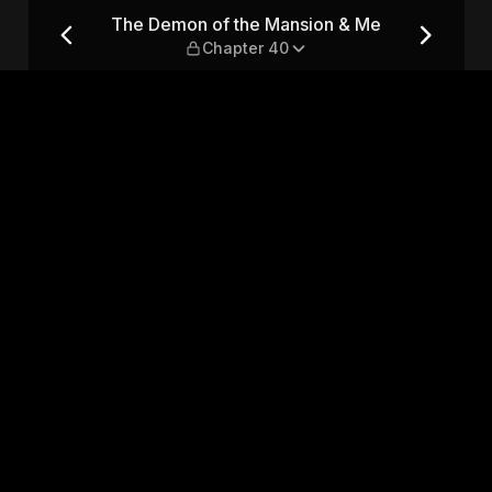
& Me — Chapter 40
The Demon of the Mansion & Me
Chapter 40