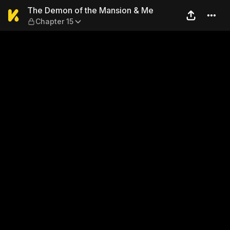
The Demon of the Mansion &
The Demon of the Mansion & Me
Chapter 15