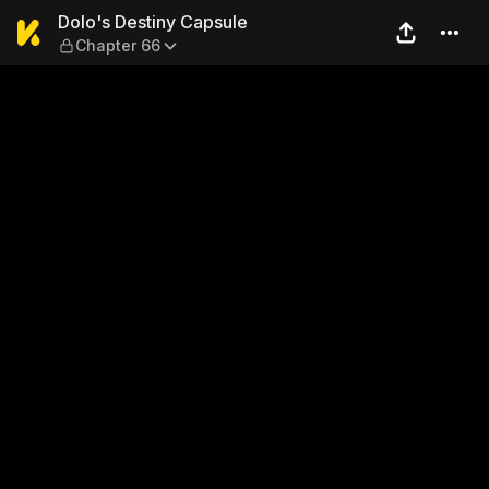
Dolo's Destiny Capsule — Ch
Dolo's Destiny Capsule
Chapter 66