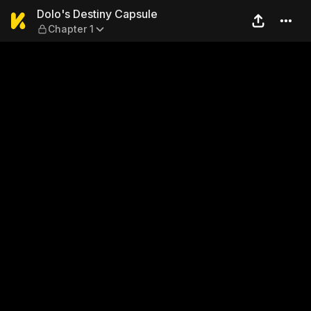
Dolo's Destiny Capsule — Ch
Dolo's Destiny Capsule
Chapter 1