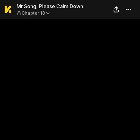
Mr Song, Please Calm Down 
Mr Song, Please Calm Down
Chapter 18