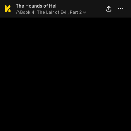
The Hounds of Hell — Book 4: 
The Hounds of Hell
Book 4: The Lair of Evil, Part 2