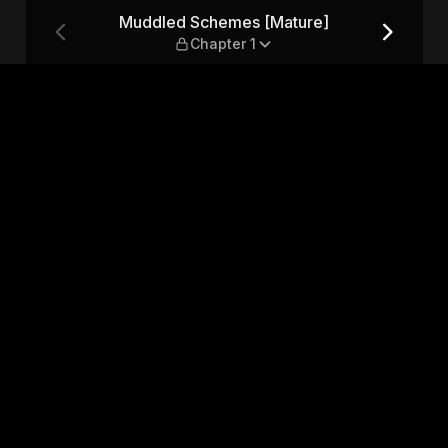
— Chapter 1
Muddled Schemes [Mature]
Chapter 1