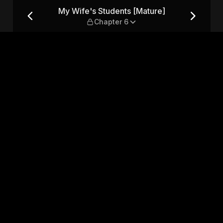
] — Chapter 6
My Wife's Students [Mature]
Chapter 6