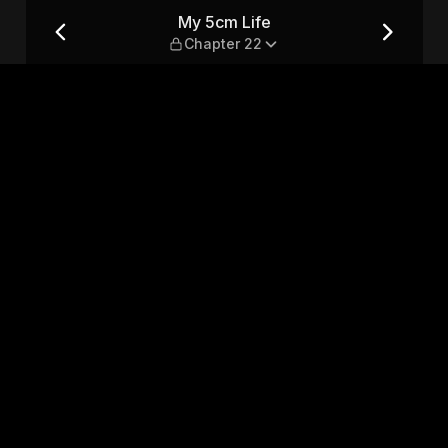
My 5cm Life
Chapter 22