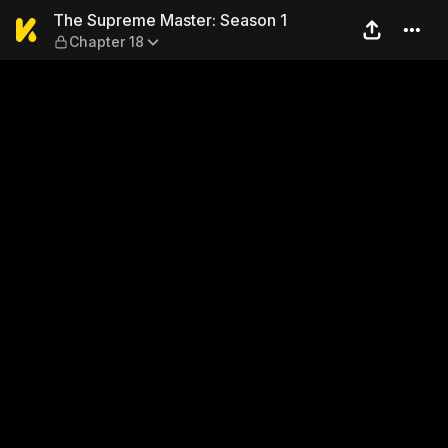
The Supreme Master: Season
The Supreme Master: Season 1
Chapter 18