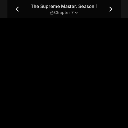
 1 — Chapter 7
The Supreme Master: Season 1
Chapter 7