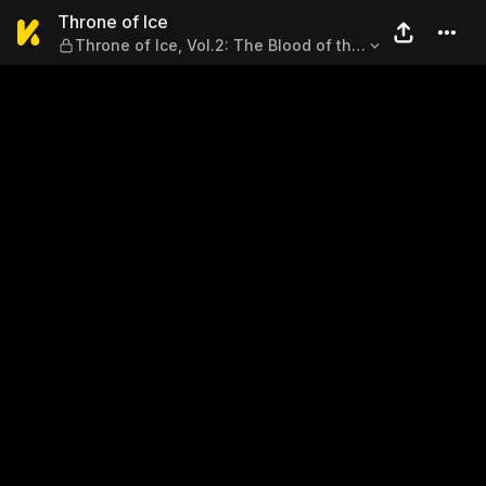
Throne of Ice — Throne of Ice,
Throne of Ice
Throne of Ice, Vol.2: The Blood of the
Initiate, Part 1