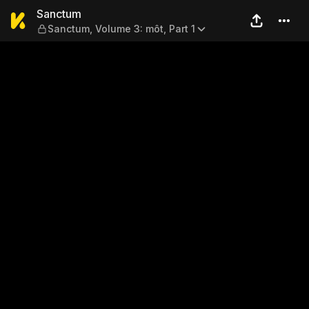
Sanctum — Sanctum, Volume 
Sanctum
Sanctum, Volume 3: môt, Part 1