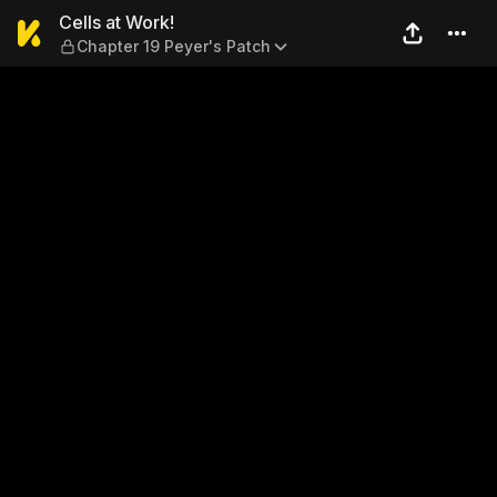
Cells at Work! — Chapter 19
Cells at Work!
Chapter 19 Peyer's Patch