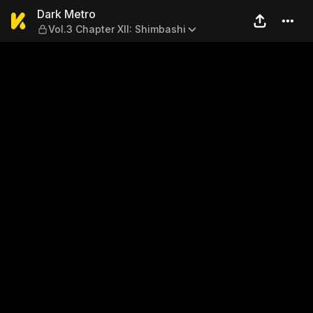
Dark Metro — Vol.3 Chapter 
Dark Metro
Vol.3 Chapter XII: Shimbashi