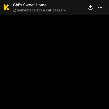
Chi's Sweet Home — homema
Chi's Sweet Home
homemade 131 a cat cases