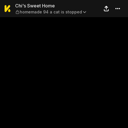
Chi's Sweet Home — homema
Chi's Sweet Home
homemade 94 a cat is stopped