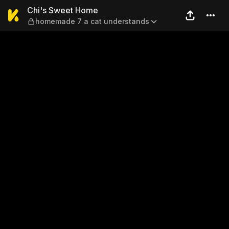
Chi's Sweet Home — homema
Chi's Sweet Home
homemade 7 a cat understands