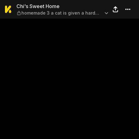
Chi's Sweet Home — homemad
Chi's Sweet Home
homemade 3 a cat is given a hard
time