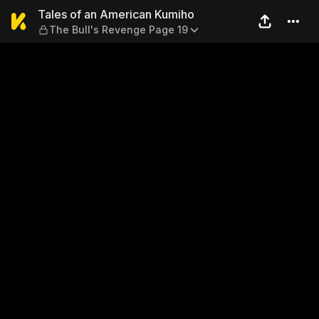
Tales of an American Kumih
Tales of an American Kumiho
The Bull's Revenge Page 19