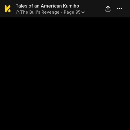
Tales of an American Kumiho
Tales of an American Kumiho
The Bull's Revenge - Page 95