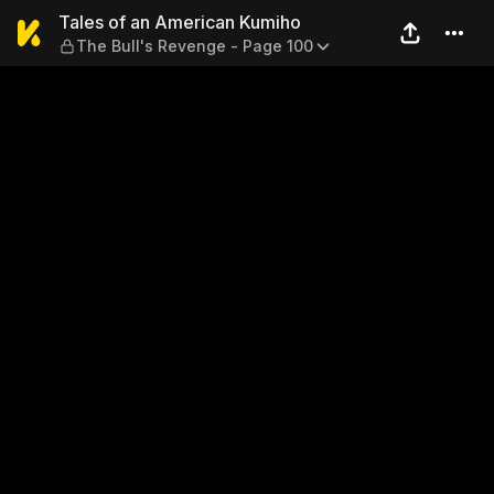
Tales of an American Kumiho
Tales of an American Kumiho
The Bull's Revenge - Page 100