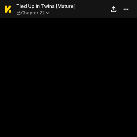
Tied Up in Twins [Mature] —
Tied Up in Twins [Mature]
Chapter 22