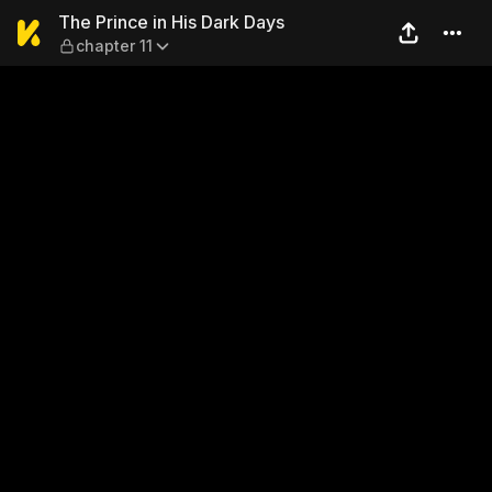
The Prince in His Dark Days 
The Prince in His Dark Days
chapter 11