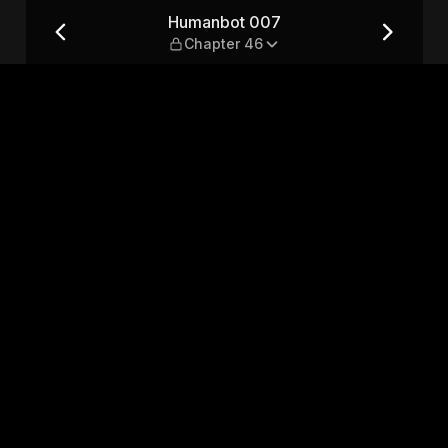
6
Humanbot 007
Chapter 46