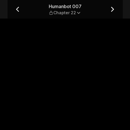
2
Humanbot 007
Chapter 22