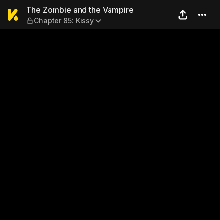
The Zombie and the Vampire
The Zombie and the Vampire
Chapter 85: Kissy