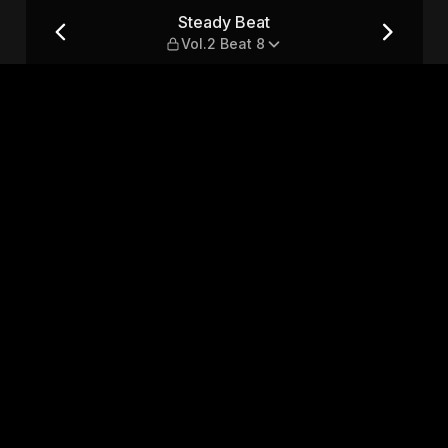
Steady Beat
Vol.2 Beat 8