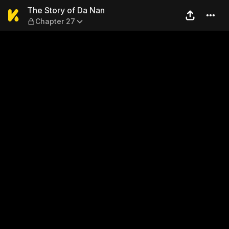
The Story of Da Nan — Chap
The Story of Da Nan
Chapter 27