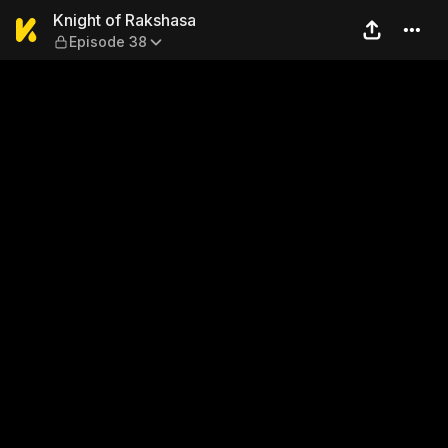
Knight of Rakshasa — Episo
Knight of Rakshasa
Episode 38