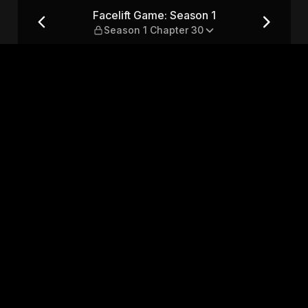
eason 1 Chapter 30
Facelift Game: Season 1
Season 1 Chapter 30