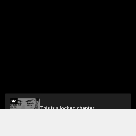
This is a locked chapter
Vol.1 Chapter 11: Plum Liqueur
Unlock for FREE