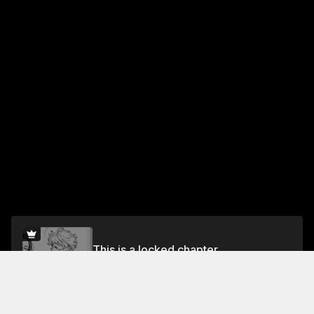
This is a locked chapter
Vol.1 Chapter 5: Toaster-Baked Sweet Potato
Unlock for FREE