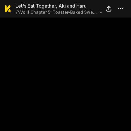
Let's Eat Together, Aki and 
Let's Eat Together, Aki and Haru
Vol.1 Chapter 5: Toaster-Baked Sweet
Potato