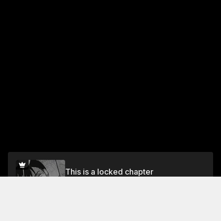
This is a locked chapter
Vol.1 Chapter 7: Suito on the morning after a
Drinking Party
Unlock for FREE