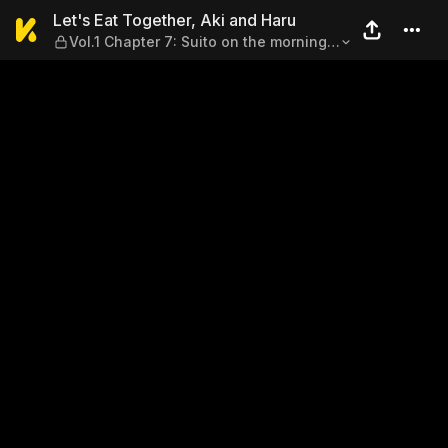
Let's Eat Together, Aki and 
Let's Eat Together, Aki and Haru
Vol.1 Chapter 7: Suito on the morning
after a Drinking Party