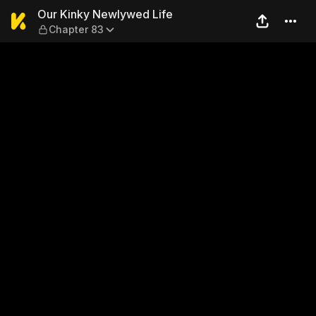
Our Kinky Newlywed Life — 
Our Kinky Newlywed Life
Chapter 83