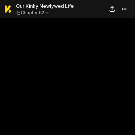
Our Kinky Newlywed Life — 
Our Kinky Newlywed Life
Chapter 62