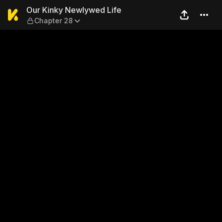
Our Kinky Newlywed Life — 
Our Kinky Newlywed Life
Chapter 28