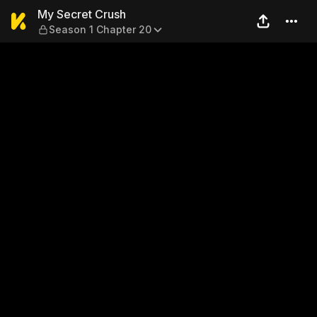
My Secret Crush — Season 1
My Secret Crush
Season 1 Chapter 20