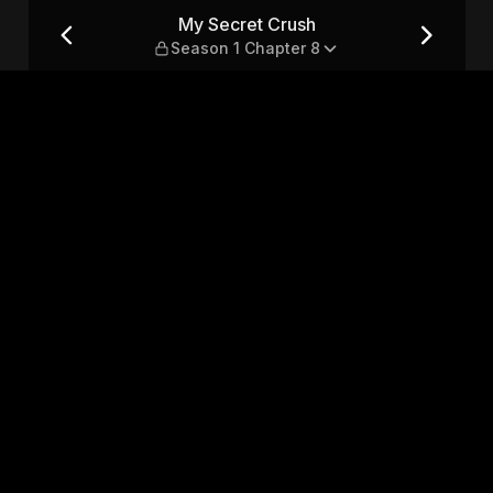
 Chapter 8
My Secret Crush
Season 1 Chapter 8