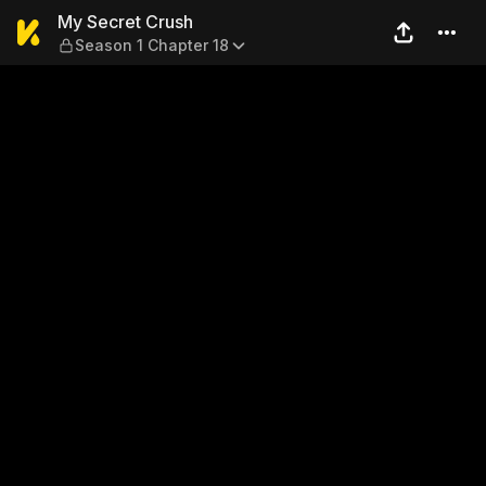
My Secret Crush — Season 1
My Secret Crush
Season 1 Chapter 18