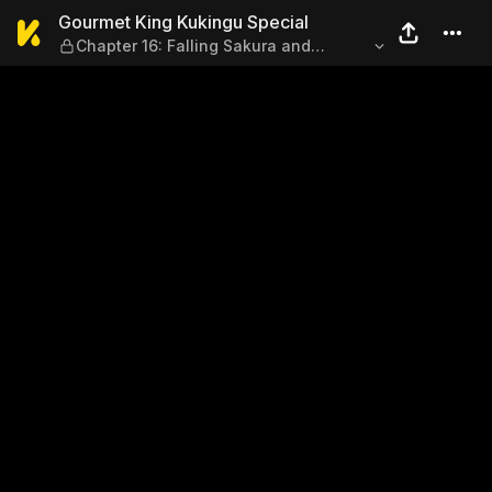
Gourmet King Kukingu Speci
Gourmet King Kukingu Special
Chapter 16: Falling Sakura and
Hometown Cooking 2