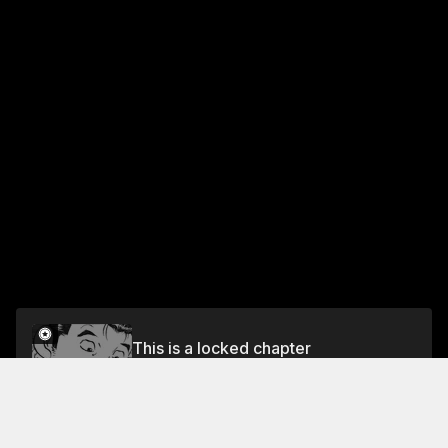
This is a locked chapter
Chapter 16: Falling Sakura and Hometown
Cooking 2
Unlock