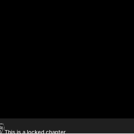
This is a locked chapter