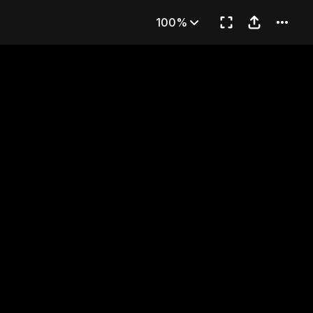
Oden 1
100%