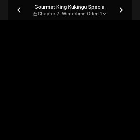
al — Chapter 7: Wintertime 
Gourmet King Kukingu Special
Chapter 7: Wintertime Oden 1