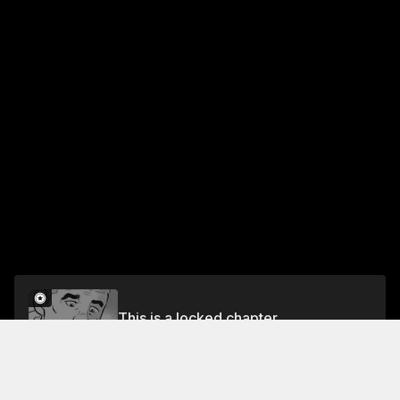
This is a locked chapter
Chapter 5: Hac-Chan
Unlock