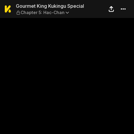
Gourmet King Kukingu Speci
Gourmet King Kukingu Special
Chapter 5: Hac-Chan