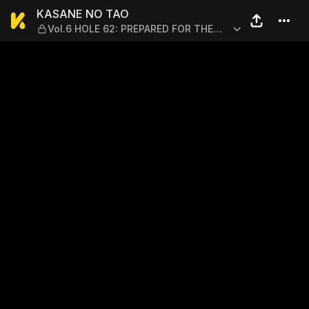
KASANE NO TAO — Vol.6 HO
KASANE NO TAO
Vol.6 HOLE 62: PREPARED FOR THE
PROS