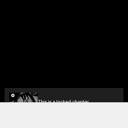
This is a locked chapter
Vol.6 HOLE 62: PREPARED FOR THE PROS
Unlock